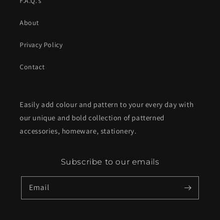
F.A.Q.'s
About
Privacy Policy
Contact
Easily add colour and pattern to your every day with
our unique and bold collection of patterned
accessories, homeware, stationery.
Subscribe to our emails
Email