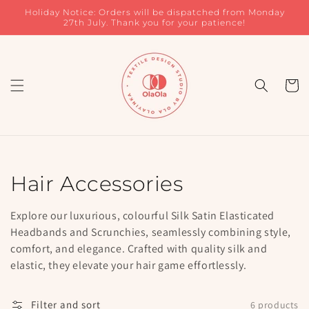
Skip to
Holiday Notice: Orders will be dispatched from Monday
content
27th July. Thank you for your patience!
Cart
Collection:
Hair Accessories
Explore our luxurious, colourful Silk Satin Elasticated
Headbands and Scrunchies, seamlessly combining style,
comfort, and elegance. Crafted with quality silk and
elastic, they elevate your hair game effortlessly.
Filter and sort
6 products