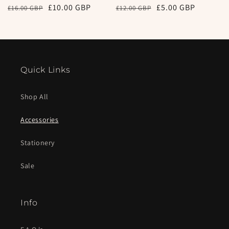
Regular
Sale
£10.00 GBP
Regular
Sale
£5.00 GBP
£16.00 GBP
£12.00 GBP
price
price
price
price
Quick Links
Shop All
Accessories
Stationery
Sale
Info