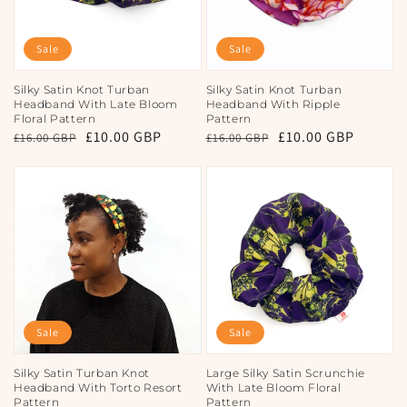
Sale
Sale
Silky Satin Knot Turban
Silky Satin Knot Turban
Headband With Late Bloom
Headband With Ripple
Floral Pattern
Pattern
Regular
Sale
£10.00 GBP
Regular
Sale
£10.00 GBP
£16.00 GBP
£16.00 GBP
price
price
price
price
Sale
Sale
Silky Satin Turban Knot
Large Silky Satin Scrunchie
Headband With Torto Resort
With Late Bloom Floral
Pattern
Pattern