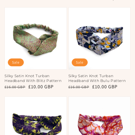
Sale
Sale
Silky Satin Knot Turban
Silky Satin Knot Turban
Headband With Blitz Pattern
Headband With Bulu Pattern
Regular
Sale
£10.00 GBP
Regular
Sale
£10.00 GBP
£16.00 GBP
£16.00 GBP
price
price
price
price