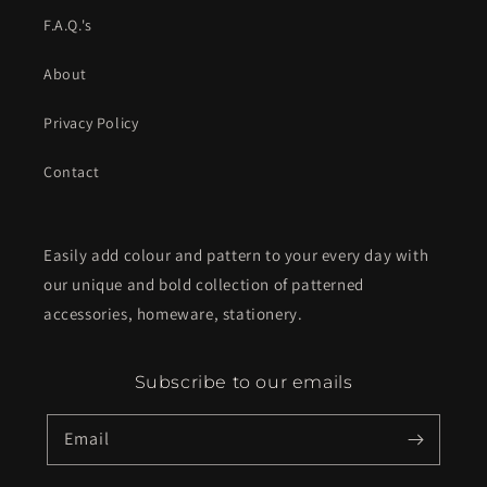
F.A.Q.'s
About
Privacy Policy
Contact
Easily add colour and pattern to your every day with
our unique and bold collection of patterned
accessories, homeware, stationery.
Subscribe to our emails
Email