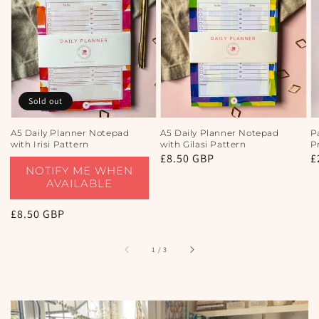
Sold out
A5 Daily Planner Notepad
A5 Daily Planner Notepad
P
with Irisi Pattern
with Gilasi Pattern
P
Regular
£8.50 GBP
R
£
NOTIFY ME WHEN
price
p
AVAILABLE
Regular
£8.50 GBP
price
of
1
/
3