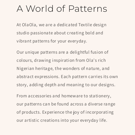
A World of Patterns
At OlaOla, we are a dedicated Textile design
studio passionate about creating bold and
vibrant patterns for your everyday.
Our unique patterns are a delightful fusion of
colours, drawing inspiration from Ola's rich
Nigerian heritage, the wonders of nature, and
abstract expressions. Each pattern carries its own
story, adding depth and meaning to our designs.
From accessories and homeware to stationery,
our patterns can be found across a diverse range
of products. Experience the joy of incorporating
our artistic creations into your everyday life.