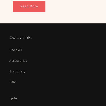
Read More
Quick Links
Shop All
Accessories
Stationery
Sale
Info