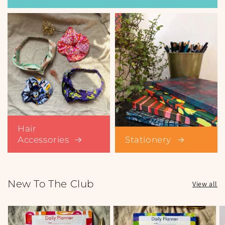
Hair
Accessories
Stationery
New To The Club
View all