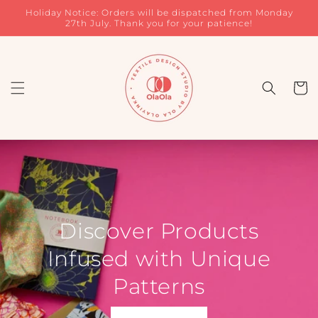
Skip to
Holiday Notice: Orders will be dispatched from Monday
content
27th July. Thank you for your patience!
Cart
Discover Products
Infused with Unique
Patterns