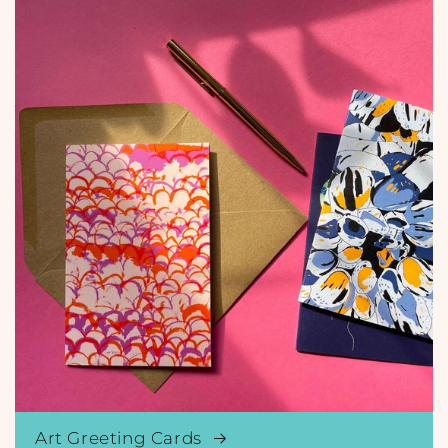
Art Greeting Cards