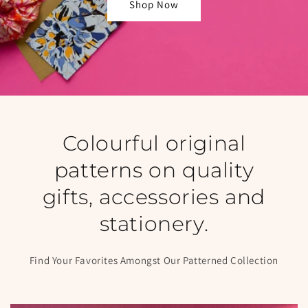
Shop Now
Colourful original
patterns on quality
gifts, accessories and
stationery.
Find Your Favorites Amongst Our Patterned Collection