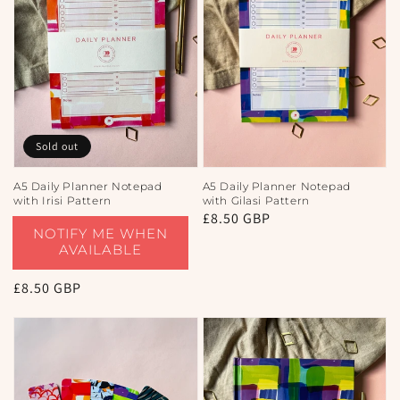
Sold out
A5 Daily Planner Notepad
A5 Daily Planner Notepad
with Irisi Pattern
with Gilasi Pattern
Regular
£8.50 GBP
NOTIFY ME WHEN
price
AVAILABLE
Regular
£8.50 GBP
price