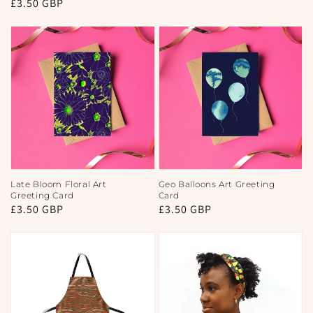
Regular
£3.50 GBP
price
price
Late Bloom Floral Art
Geo Balloons Art Greeting
Greeting Card
Card
Regular
£3.50 GBP
Regular
£3.50 GBP
price
price