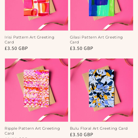
Irisi Pattern Art Greeting
Gilasi Pattern Art Greeting
Card
Card
Regular
£3.50 GBP
Regular
£3.50 GBP
price
price
Ripple Pattern Art Greeting
Bulu Floral Art Greeting Card
Card
Regular
£3.50 GBP