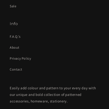
Sale
Info
F.A.Q.'s
About
Privacy Policy
Contact
Easily add colour and pattern to your every day with
our unique and bold collection of patterned
accessories, homeware, stationery.