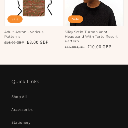
Sale
Sale
Adult Apron - Various
Silky Satin Turban Knot
Patterns
Headband With Torto Resort
Pattern
Regular
Sale
£8.00 GBP
£16.00 GBP
Regular
Sale
£10.00 GBP
£16.00 GBP
price
price
price
price
Quick Links
Shop All
Accessories
Stationery