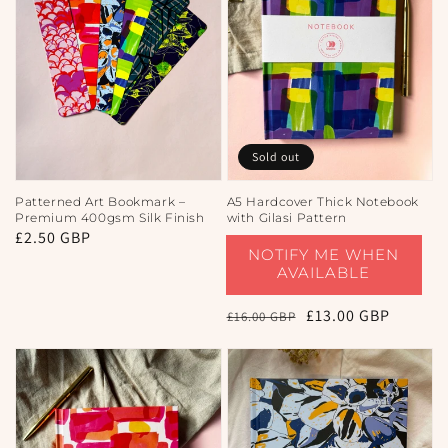
Sold out
Patterned Art Bookmark –
A5 Hardcover Thick Notebook
Premium 400gsm Silk Finish
with Gilasi Pattern
Regular
£2.50 GBP
NOTIFY ME WHEN
price
AVAILABLE
Regular
Sale
£13.00 GBP
£16.00 GBP
price
price