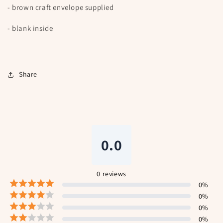
- brown craft envelope supplied
- blank inside
Share
0.0
0
reviews
0
%
0
%
0
%
0
%