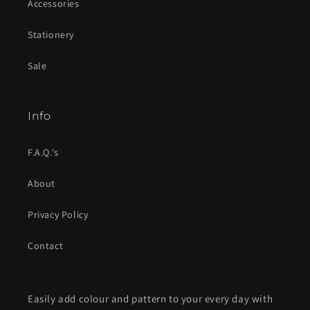
Accessories
Stationery
Sale
Info
F.A.Q.'s
About
Privacy Policy
Contact
Easily add colour and pattern to your every day with