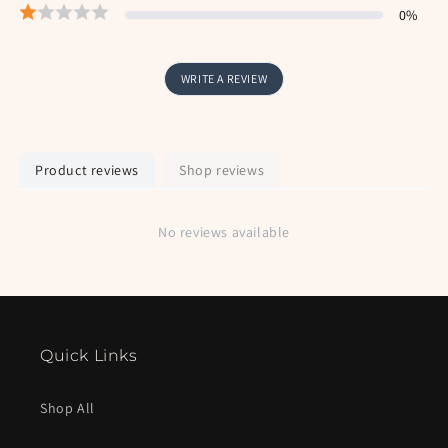
0
%
WRITE A REVIEW
Product reviews
Shop reviews
No reviews available
Quick Links
Shop All