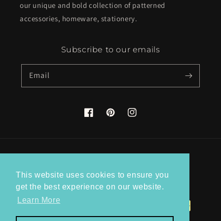
our unique and bold collection of patterned
accessories, homeware, stationery.
Subscribe to our emails
Email
Facebook
Pinterest
Instagram
Country/region
This website uses cookies to ensure you
United Kingdom (GBP £)
get the best experience on our website.
Learn More
Payment
methods