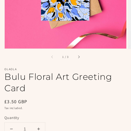
in
gallery
view
of
1
/
3
OLAOLA
Bulu Floral Art Greeting
Card
Regular
£3.50 GBP
price
Tax included.
Quantity