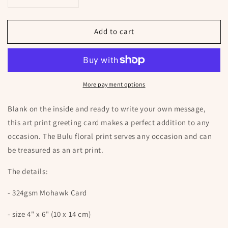
Decrease
Increase
quantity
quantity
for
for
Add to cart
Bulu
Bulu
Floral
Floral
Art
Art
Greeting
Greeting
Card
Card
More payment options
Blank on the inside and ready to write your own message,
this art print greeting card makes a perfect addition to any
occasion. The Bulu floral print serves any occasion and can
be treasured as an art print.
The details:
- 324gsm Mohawk Card
- size 4" x 6" (10 x 14 cm)