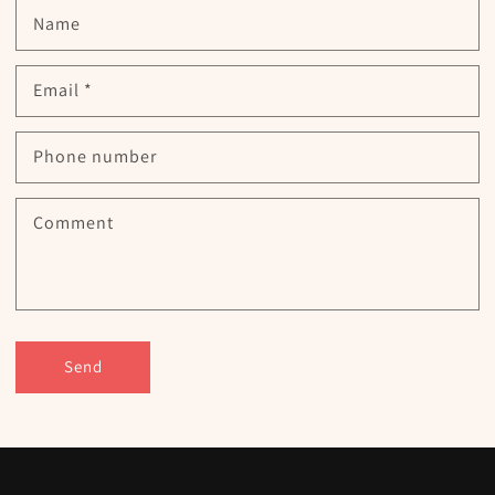
Name
Email
*
Phone number
Comment
Send