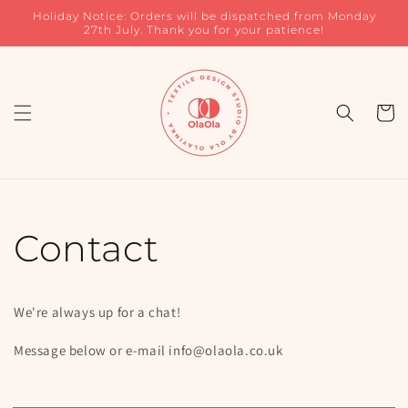
Skip to
Holiday Notice: Orders will be dispatched from Monday
content
27th July. Thank you for your patience!
Cart
Contact
We're always up for a chat!
Message below or e-mail info@olaola.co.uk