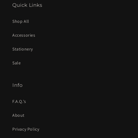
Quick Links
Shop All
Accessories
Stationery
Sale
Info
F.A.Q.'s
About
Privacy Policy