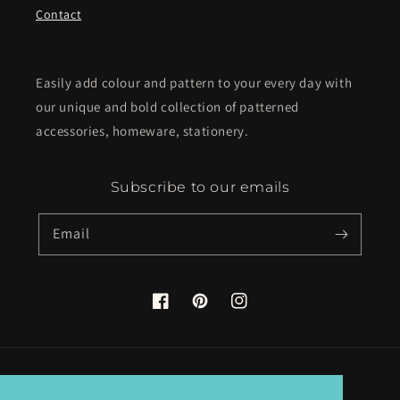
Contact
Easily add colour and pattern to your every day with
our unique and bold collection of patterned
accessories, homeware, stationery.
Subscribe to our emails
Email
Facebook
Pinterest
Instagram
Country/region