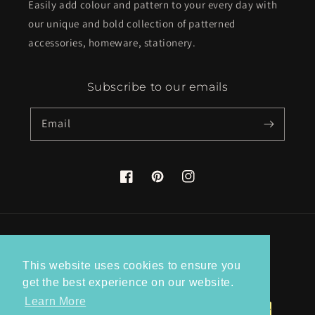
Easily add colour and pattern to your every day with
our unique and bold collection of patterned
accessories, homeware, stationery.
Subscribe to our emails
Email
Facebook
Pinterest
Instagram
Country/region
This website uses cookies to ensure you
United Kingdom (GBP £)
get the best experience on our website.
Learn More
Payment