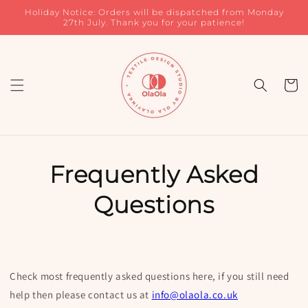
Skip to
Holiday Notice: Orders will be dispatched from Monday
content
27th July. Thank you for your patience!
Cart
Frequently Asked
Questions
Check most frequently asked questions here, if you still need
help then please contact us at
info@olaola.co.uk