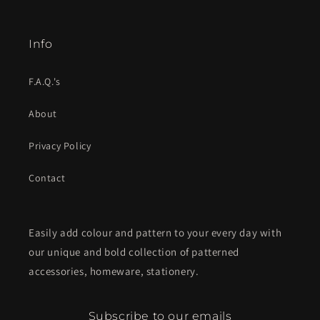
Info
F.A.Q.'s
About
Privacy Policy
Contact
Easily add colour and pattern to your every day with
our unique and bold collection of patterned
accessories, homeware, stationery.
Subscribe to our emails