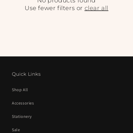
No products found
Use fewer filters or
clear all
Quick Links
Shop All
Accessories
Stationery
Sale