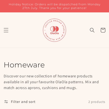
Skip to
Holiday Notice: Orders will be dispatched from Monday
content
27th July. Thank you for your patience!
Cart
Collection:
Homeware
Discover our new collection of homeware products
available in all your favourite OlaOla patterns. Mix and
match across aprons, cushions and mugs.
Filter and sort
2 products