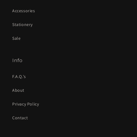
Accessories
Stationery
Sale
Info
F.A.Q.'s
About
Privacy Policy
Contact