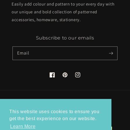
Easily add colour and pattern to your every day with
our unique and bold collection of patterned
accessories, homeware, stationery.
Subscribe to our emails
Email
Facebook
Pinterest
Instagram
Country/region
This website uses cookies to ensure you
United Kingdom (GBP £)
get the best experience on our website.
Learn More
Payment