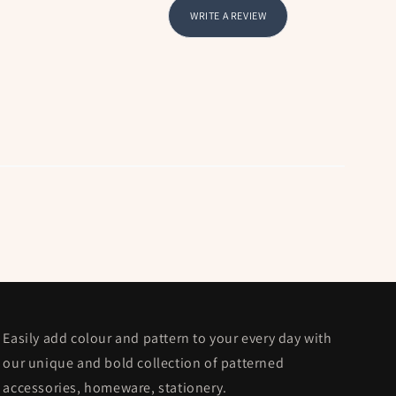
WRITE A REVIEW
Easily add colour and pattern to your every day with
our unique and bold collection of patterned
accessories, homeware, stationery.