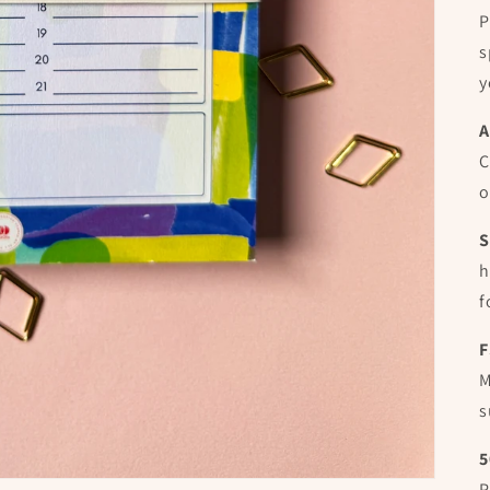
P
s
y
A
C
o
S
h
f
F
M
s
5
P