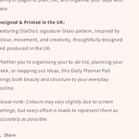
ase.
esigned & Printed in the UK:
eaturing OlaOla’s signature Gilasi pattern, inspired by
olour, movement, and creativity, thoughtfully designed
nd produced in the UK.
hether you’re organising your to-do list, planning your
eek, or mapping out ideas, this Daily Planner Pad
rings both beauty and structure to your everyday
outine.
lease note: Colours may vary slightly due to screen
ettings, but every effort is made to represent them as
ccurately as possible.
Share