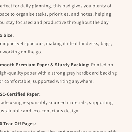
erfect for daily planning, this pad gives you plenty of
pace to organise tasks, priorities, and notes, helping
ou stay focused and productive throughout the day.
5 Size:
ompact yet spacious, making it ideal for desks, bags,
r working on the go.
mooth Premium Paper & Sturdy Backing:
Printed on
igh-quality paper with a strong grey hardboard backing
or comfortable, supported writing anywhere.
SC-Certified Paper:
ade using responsibly sourced materials, supporting
ustainable and eco-conscious design.
0 Tear-Off Pages:
lenty of pages to plan, list, and organise your days with