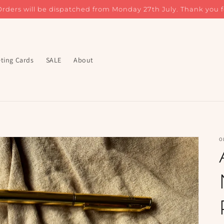
Orders will be dispatched from Monday 27th July. Thank you f
ting Cards
SALE
About
O