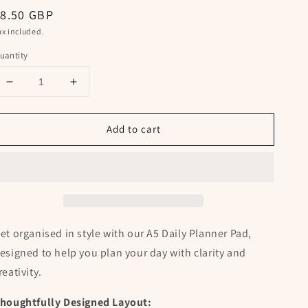
egular
8.50 GBP
rice
ax included.
uantity
Decrease
Increase
quantity
quantity
for
for
Add to cart
A5
A5
Daily
Daily
Planner
Planner
Notepad
Notepad
with
with
Gilasi
Gilasi
Pattern
Pattern
et organised in style with our
A5 Daily Planner Pad,
esigned to help you plan your day with clarity and
reativity.
houghtfully Designed Layout: