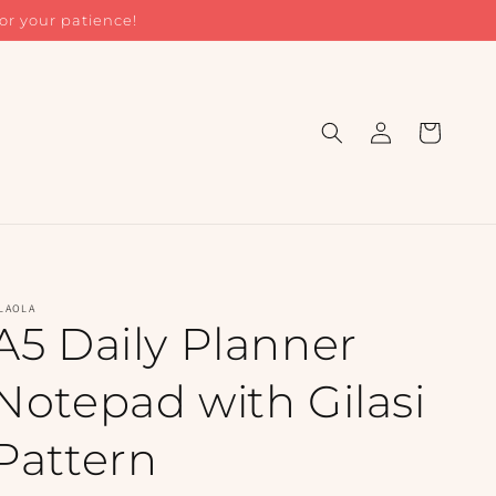
or your patience!
Log
Cart
in
LAOLA
A5 Daily Planner
Notepad with Gilasi
Pattern