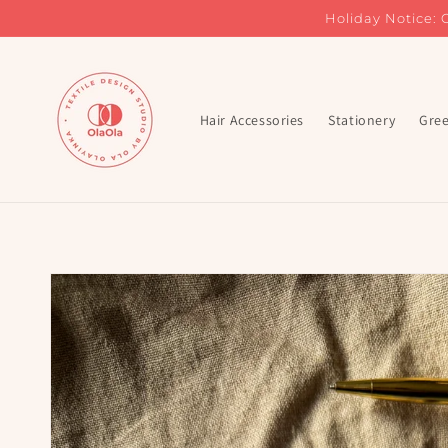
Skip to
Holiday Notice: 
content
Hair Accessories
Stationery
Gree
Skip to
product
information