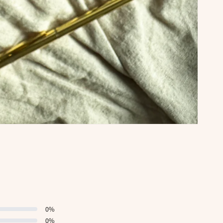
0
%
0
%