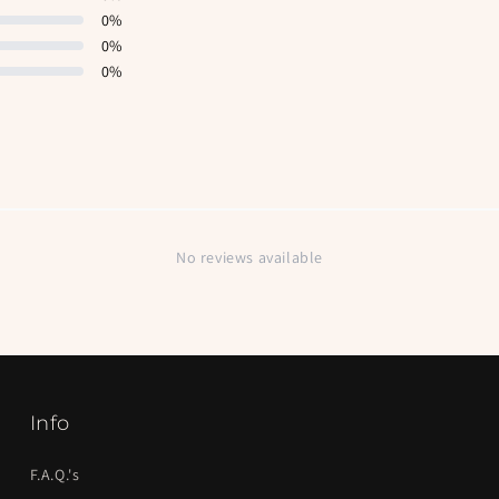
0
%
0
%
0
%
No reviews available
Info
F.A.Q.'s