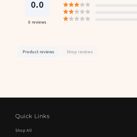
0.0
0
reviews
Product reviews
Shop reviews
Quick Links
Shop All