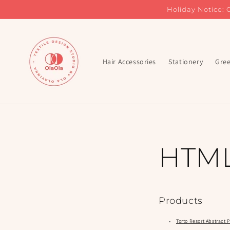
Skip to
Holiday Notice: 
content
Hair Accessories
Stationery
Gree
HTML
Products
Torto Resort Abstract