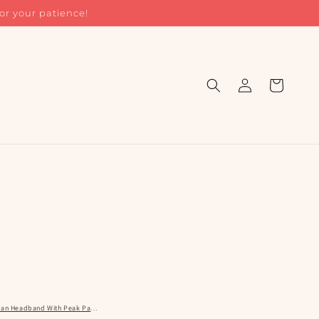
or your patience!
Log
Cart
in
rban Headband With Peak Pattern