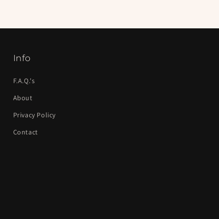
Info
F.A.Q.'s
About
Privacy Policy
Contact