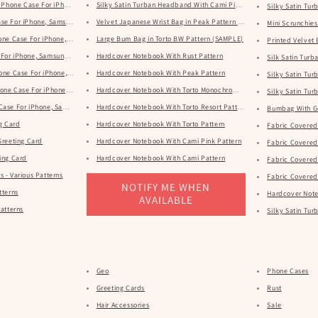
rn Phone Case For iPhone, Samsung & Google
Silky Satin Turban Headband With Cami Pink Pattern
Silky Satin Tu
se For iPhone, Samsung & Google
Velvet Japanese Wrist Bag in Peak Pattern (SAMPLE)
Mini Scrunchies 
hone Case For iPhone, Samsung & Google
Large Bum Bag in Torto BW Pattern (SAMPLE)
Printed Velvet
 For iPhone, Samsung & Google
Hardcover Notebook With Rust Pattern
Silk Satin Tur
hone Case For iPhone, Samsung & Google
Hardcover Notebook With Peak Pattern
Silky Satin Tu
one Case For iPhone, Samsung & Google
Hardcover Notebook With Torto Monochrome Pattern
Silky Satin Tu
Case For iPhone, Samsung & Google
Hardcover Notebook With Torto Resort Pattern
Bumbag With G
ng Card
Hardcover Notebook With Torto Pattern
Fabric Covered
Greeting Card
Hardcover Notebook With Cami Pink Pattern
Fabric Covered 
ing Card
Hardcover Notebook With Cami Pattern
Fabric Covered 
 - Various Patterns
Fabric Covered
NOTIFY ME WHEN
tterns
Hardcover Note
AVAILABLE
ious Patterns
Silky Satin Tu
Geo
Phone Cases
Greeting Cards
Rust
Hair Accessories
Sale