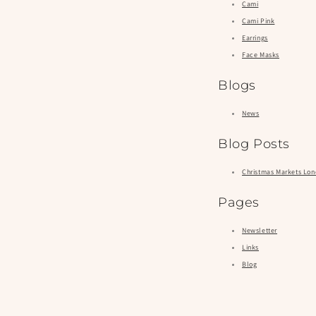
Cami
Cami Pink
Earrings
Face Masks
Blogs
News
Blog Posts
Christmas Markets Lo
Pages
Newsletter
Links
Blog