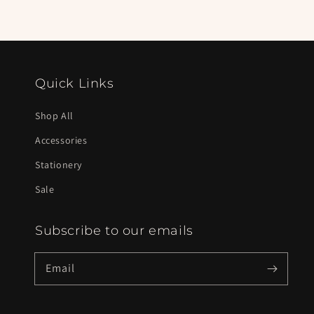
Quick Links
Shop All
Accessories
Stationery
Sale
Subscribe to our emails
Email