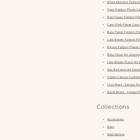
Blixst Abstract Patte
Peak Pattern Phone Ca
Rust Floral Pattern P
Cami Pink Phone Case
Bulu Floral Pattern P
Late Bloom Pattern Ph
Ripple Pattern Phone 
Bulu Floral Art Greeti
Late Bloom Floral Art 
Geo Balloons Art Greet
Cotton Canvas Cushions
11oz Mugs - Various Pa
Adult Apron - Var
Collections
Accessories
Bags
Best Sellers