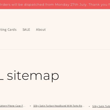
Orders will be dispatched from Monday 27th July. Thank you f
ting Cards
SALE
About
 sitemap
 Pattern Phone Case For iPhone, Samsung & Google
Silky Satin Turban Headband With Torto Resort Pattern
Silky Satin Tu