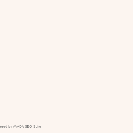
ered by
AVADA
SEO Suite