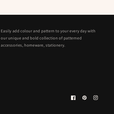
Easily add colour and pattern to your every day with
our unique and bold collection of patterned
accessories, homeware, stationery.
Facebook
Pinterest
Instagram