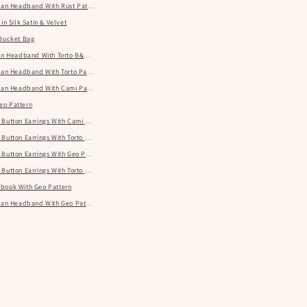
rban Headband With Rust Pattern
in Silk Satin & Velvet
 Bucket Bag
ban Headband With Torto B&W Pattern
rban Headband With Torto Pattern
rban Headband With Cami Pattern
eo Pattern
 Button Earrings With Cami Pattern
Button Earrings With Torto Pattern
Button Earrings With Geo Pattern
 Button Earrings With Torto B&W Pattern
book With Geo Pattern
rban Headband With Geo Pattern