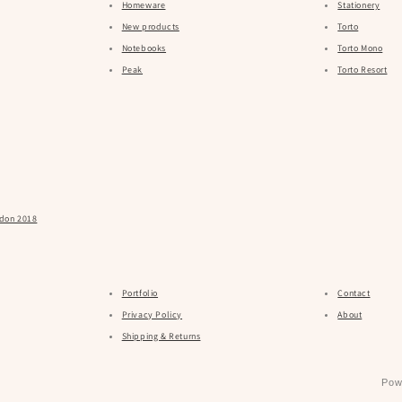
Homeware
Stationery
New products
Torto
Notebooks
Torto Mono
Peak
Torto Resort
ndon 2018
Portfolio
Contact
Privacy Policy
About
Shipping & Returns
Pow